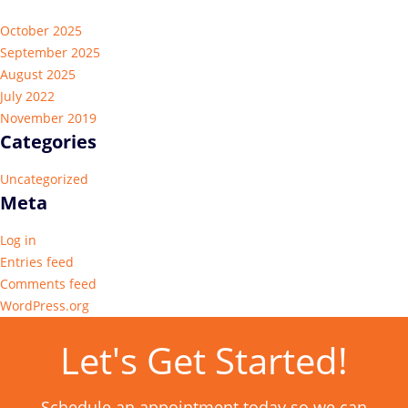
October 2025
September 2025
August 2025
July 2022
November 2019
Categories
Uncategorized
Meta
Log in
Entries feed
Comments feed
WordPress.org
Let's Get Started!
Schedule an appointment today so we can