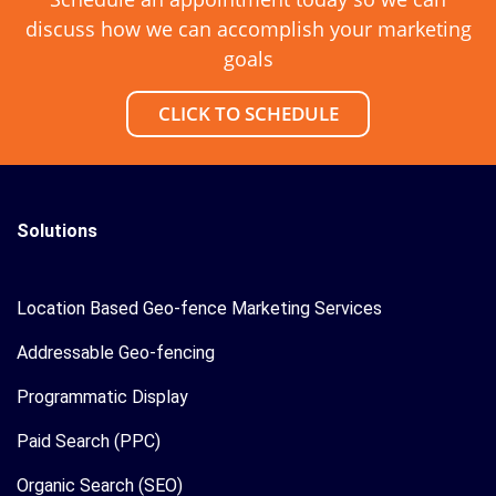
discuss how we can accomplish your marketing
goals
CLICK TO SCHEDULE
Solutions
Location Based Geo-fence Marketing Services
Addressable Geo-fencing
Programmatic Display
Paid Search (PPC)
Organic Search (SEO)