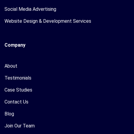
Social Media Advertising
Website Design & Development Services
Company
About
Testimonials
Case Studies
Contact Us
Blog
Join Our Team