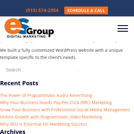
Mighty USA
(515) 574-2354
SCHEDULE A CALL
December 5, 2024
Client wanted an updated and modern website which is easy to
navigate and has a strong call to action to drive buyers to request
parts and engage with sales people concerning machinery.
We built a fully customized WordPress website with a unique
template specific to the client’s needs.
Recent Posts
The Power of Programmatic Audio Advertising
Why Your Business Needs Pay-Per-Click (PPC) Marketing
Grow Your Business with Professional Social Media Management
Unlock Growth with Programmatic Video Marketing
Why SEO is Essential for Marketing Success
Archives