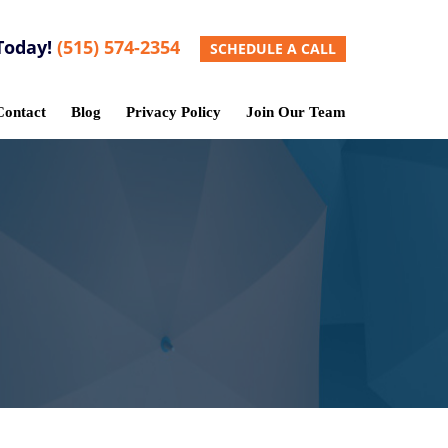
Today!
(515) 574-2354
SCHEDULE A CALL
Contact
Blog
Privacy Policy
Join Our Team