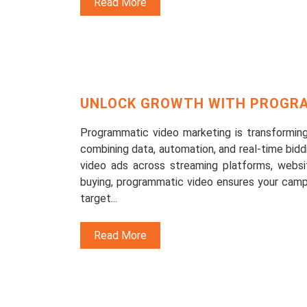
Read More
UNLOCK GROWTH WITH PROGRA
Programmatic video marketing is transforming
combining data, automation, and real-time bidd
video ads across streaming platforms, websit
buying, programmatic video ensures your camp
target...
Read More