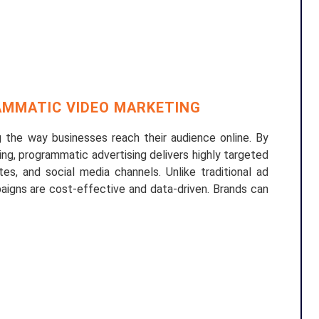
MMATIC VIDEO MARKETING
 the way businesses reach their audience online. By
ing, programmatic advertising delivers highly targeted
es, and social media channels. Unlike traditional ad
aigns are cost-effective and data-driven. Brands can