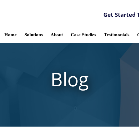
Get Started 
Home
Solutions
About
Case Studies
Testimonials
Blog