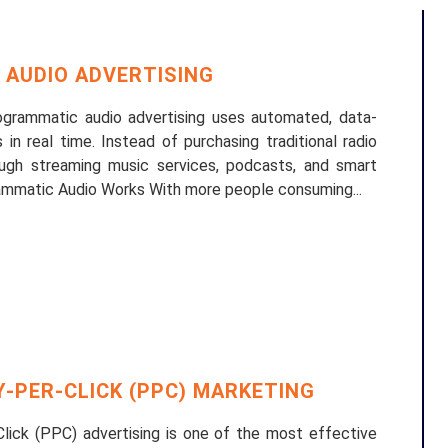
AUDIO ADVERTISING
grammatic audio advertising uses automated, data-
in real time. Instead of purchasing traditional radio
ugh streaming music services, podcasts, and smart
ammatic Audio Works With more people consuming...
-PER-CLICK (PPC) MARKETING
Click (PPC) advertising is one of the most effective