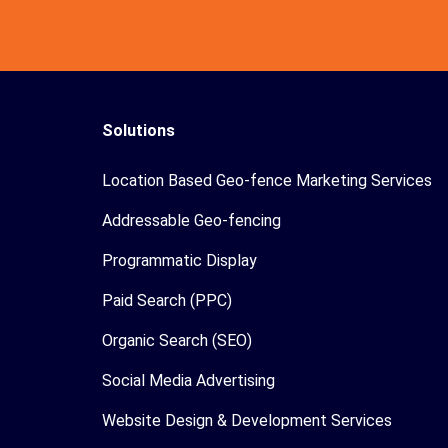
Solutions
Location Based Geo-fence Marketing Services
Addressable Geo-fencing
Programmatic Display
Paid Search (PPC)
Organic Search (SEO)
Social Media Advertising
Website Design & Development Services