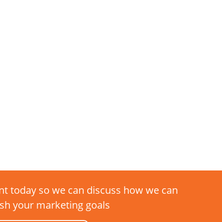
t today so we can discuss how we can
sh your marketing goals