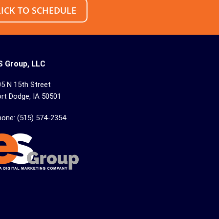
LICK TO SCHEDULE
S Group, LLC
5 N 15th Street
rt Dodge, IA 50501
hone: (515) 574-2354