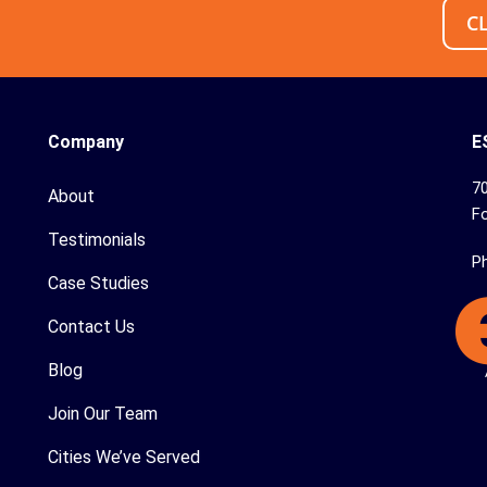
C
Company
E
70
About
Fo
Testimonials
P
Case Studies
Contact Us
Blog
Join Our Team
Cities We’ve Served