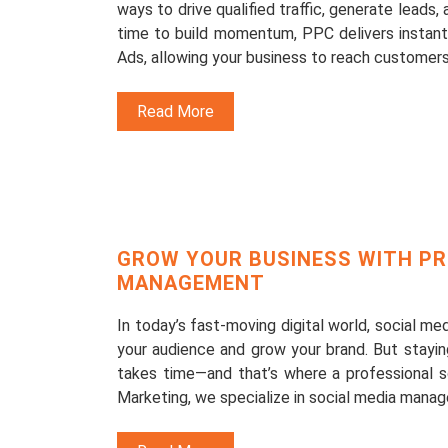
ways to drive qualified traffic, generate leads,
time to build momentum, PPC delivers instant 
Ads, allowing your business to reach customers
Read More
GROW YOUR BUSINESS WITH PR
MANAGEMENT
In today’s fast-moving digital world, social m
your audience and grow your brand. But stayin
takes time—and that’s where a professional 
Marketing, we specialize in social media manag