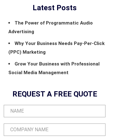
Latest Posts
The Power of Programmatic Audio
Advertising
Why Your Business Needs Pay-Per-Click
(PPC) Marketing
Grow Your Business with Professional
Social Media Management
REQUEST A FREE QUOTE