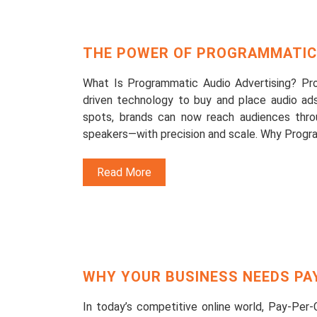
THE POWER OF PROGRAMMATIC 
What Is Programmatic Audio Advertising? Pro
driven technology to buy and place audio ads 
spots, brands can now reach audiences thro
speakers—with precision and scale. Why Progr
Read More
WHY YOUR BUSINESS NEEDS PAY
In today’s competitive online world, Pay-Per-