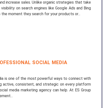
 and increase sales. Unlike organic strategies that take
visibility on search engines like Google Ads and Bing
 the moment they search for your products or...
OFESSIONAL SOCIAL MEDIA
edia is one of the most powerful ways to connect with
g active, consistent, and strategic on every platform
social media marketing agency can help. At ES Group
ement...