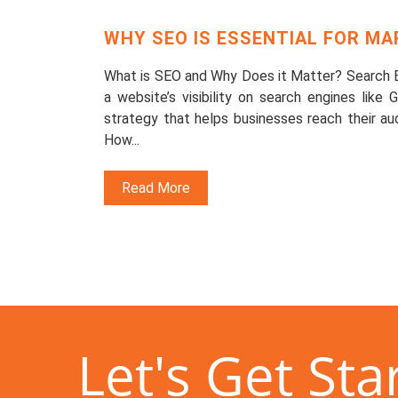
WHY SEO IS ESSENTIAL FOR M
What is SEO and Why Does it Matter? Search En
a website’s visibility on search engines like
strategy that helps businesses reach their audi
How...
Read More
Let's Get Sta