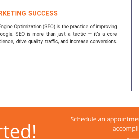
ARKETING SUCCESS
gine Optimization (SEO) is the practice of improving
 Google. SEO is more than just a tactic — it’s a core
ence, drive quality traffic, and increase conversions.
Schedule an appointmen
rted!
accompli