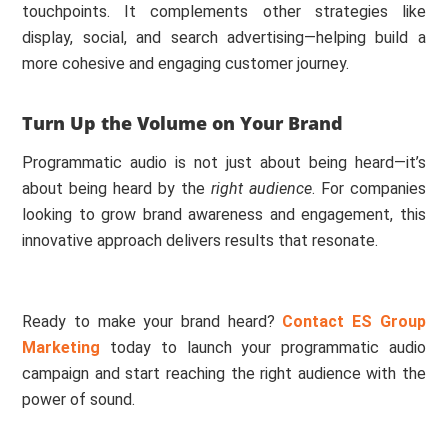
touchpoints. It complements other strategies like
display, social, and search advertising—helping build a
more cohesive and engaging customer journey.
Turn Up the Volume on Your Brand
Programmatic audio is not just about being heard—it’s
about being heard by the
right audience
. For companies
looking to grow brand awareness and engagement, this
innovative approach delivers results that resonate.
Ready to make your brand heard?
Contact ES Group
Marketing
today to launch your programmatic audio
campaign and start reaching the right audience with the
power of sound.