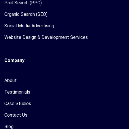
Paid Search (PPC)
Organic Search (SEO)
Social Media Advertising
Website Design & Development Services
Company
About
Testimonials
Case Studies
Contact Us
Blog