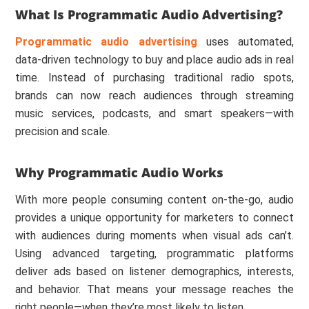
What Is Programmatic Audio Advertising?
Programmatic audio advertising
uses automated,
data-driven technology to buy and place audio ads in real
time. Instead of purchasing traditional radio spots,
brands can now reach audiences through streaming
music services, podcasts, and smart speakers—with
precision and scale.
Why Programmatic Audio Works
With more people consuming content on-the-go, audio
provides a unique opportunity for marketers to connect
with audiences during moments when visual ads can’t.
Using advanced targeting, programmatic platforms
deliver ads based on listener demographics, interests,
and behavior. That means your message reaches the
right people—when they’re most likely to listen.