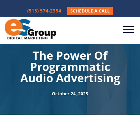
(515) 574-2354
SCHEDULE A CALL
The Power Of
Programmatic
Audio Advertising
October 24, 2025