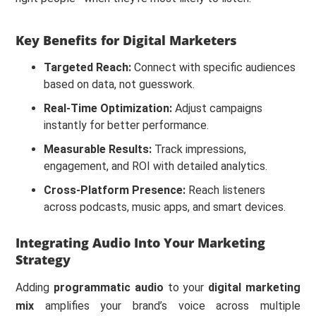
Key Benefits for Digital Marketers
Targeted Reach:
Connect with specific audiences
based on data, not guesswork.
Real-Time Optimization:
Adjust campaigns
instantly for better performance.
Measurable Results:
Track impressions,
engagement, and ROI with detailed analytics.
Cross-Platform Presence:
Reach listeners
across podcasts, music apps, and smart devices.
Integrating Audio Into Your Marketing
Strategy
Adding
programmatic audio
to your
digital marketing
mix
amplifies your brand’s voice across multiple