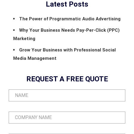
Latest Posts
The Power of Programmatic Audio Advertising
Why Your Business Needs Pay-Per-Click (PPC)
Marketing
Grow Your Business with Professional Social
Media Management
REQUEST A FREE QUOTE