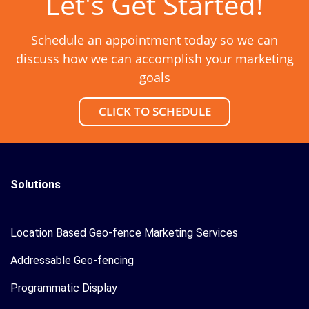
Let's Get Started!
Schedule an appointment today so we can
discuss how we can accomplish your marketing
goals
CLICK TO SCHEDULE
Solutions
Location Based Geo-fence Marketing Services
Addressable Geo-fencing
Programmatic Display