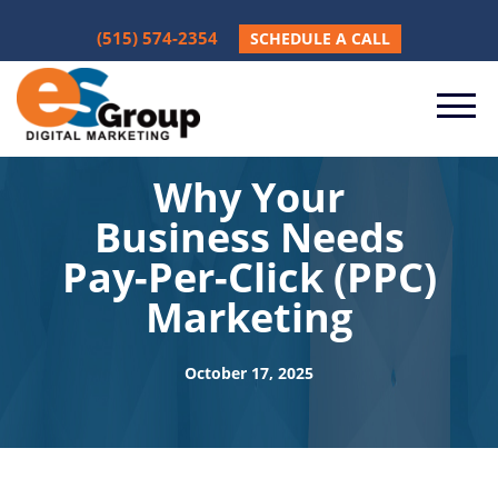
(515) 574-2354
SCHEDULE A CALL
Why Your
Business Needs
Pay-Per-Click (PPC)
Marketing
October 17, 2025