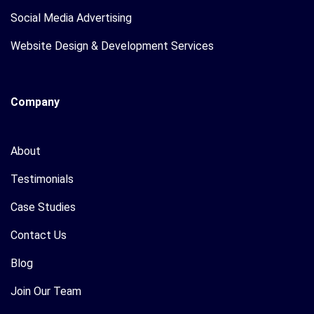
Social Media Advertising
Website Design & Development Services
Company
About
Testimonials
Case Studies
Contact Us
Blog
Join Our Team