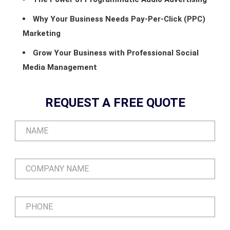
Why Your Business Needs Pay-Per-Click (PPC)
Marketing
Grow Your Business with Professional Social
Media Management
REQUEST A FREE QUOTE