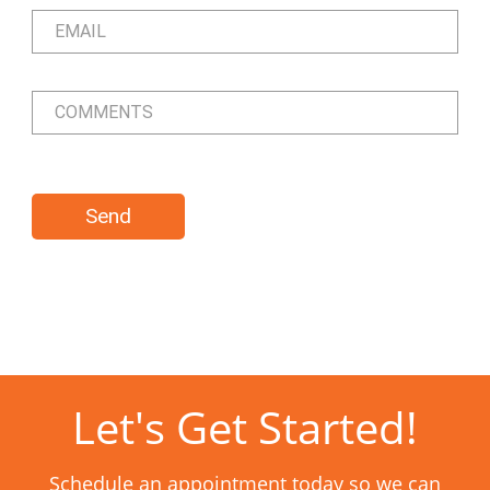
Let's Get Started!
Schedule an appointment today so we can