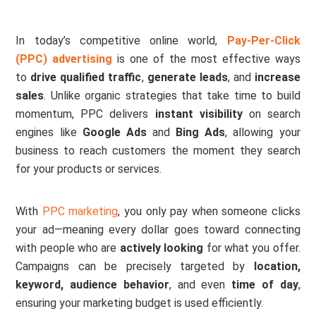
In today’s competitive online world,
Pay-Per-Click
(PPC) advertising
is one of the most effective ways
to
drive qualified traffic
,
generate leads
, and
increase
sales
. Unlike organic strategies that take time to build
momentum, PPC delivers
instant visibility
on search
engines like
Google Ads
and
Bing Ads
, allowing your
business to reach customers the moment they search
for your products or services.
With
PPC marketing
, you only pay when someone clicks
your ad—meaning every dollar goes toward connecting
with people who are
actively looking
for what you offer.
Campaigns can be precisely targeted by
location,
keyword, audience behavior
, and even
time of day
,
ensuring your marketing budget is used efficiently.