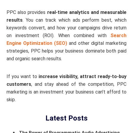
PPC also provides
real-time analytics and measurable
results
. You can track which ads perform best, which
keywords convert, and how your campaigns drive return
on investment (ROI). When combined with
Search
Engine Optimization (SEO)
and other digital marketing
strategies, PPC helps your business dominate both paid
and organic search results.
If you want to
increase visibility, attract ready-to-buy
customers
, and stay ahead of the competition, PPC
marketing is an investment your business can’t afford to
skip.
Latest Posts
The Power of Programmatic Audio Advertising