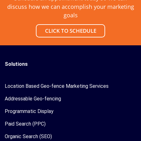
discuss how we can accomplish your marketing
goals
CLICK TO SCHEDULE
Solutions
Location Based Geo-fence Marketing Services
Addressable Geo-fencing
Programmatic Display
Paid Search (PPC)
Organic Search (SEO)