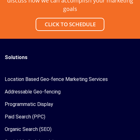
discuss how we can accomplish your marketing
goals
CLICK TO SCHEDULE
Solutions
Location Based Geo-fence Marketing Services
Addressable Geo-fencing
Programmatic Display
Paid Search (PPC)
Organic Search (SEO)