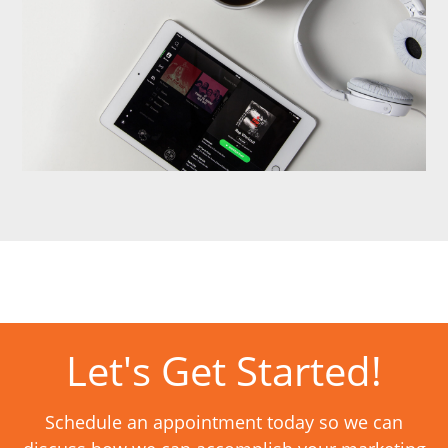
Let's Get Started!
Schedule an appointment today so we can