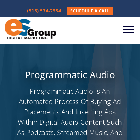
(515) 574-2354
SCHEDULE A CALL
Programmatic Audio
Programmatic Audio Is An
Automated Process Of Buying Ad
Placements And Inserting Ads
Within Digital Audio Content Such
As Podcasts, Streamed Music, And