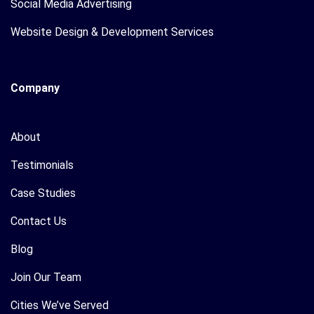
Social Media Advertising
Website Design & Development Services
Company
About
Testimonials
Case Studies
Contact Us
Blog
Join Our Team
Cities We’ve Served