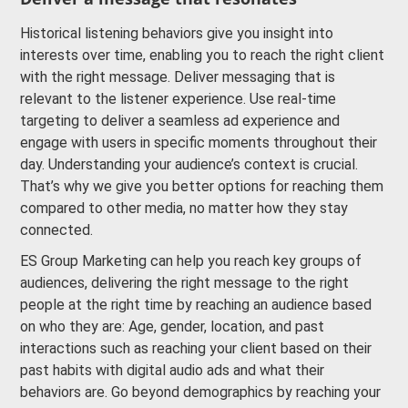
Historical listening behaviors give you insight into
interests over time, enabling you to reach the right client
with the right message. Deliver messaging that is
relevant to the listener experience. Use real-time
targeting to deliver a seamless ad experience and
engage with users in specific moments throughout their
day. Understanding your audience’s context is crucial.
That’s why we give you better options for reaching them
compared to other media, no matter how they stay
connected.
ES Group Marketing can help you reach key groups of
audiences, delivering the right message to the right
people at the right time by reaching an audience based
on who they are: Age, gender, location, and past
interactions such as reaching your client based on their
past habits with digital audio ads and what their
behaviors are. Go beyond demographics by reaching your