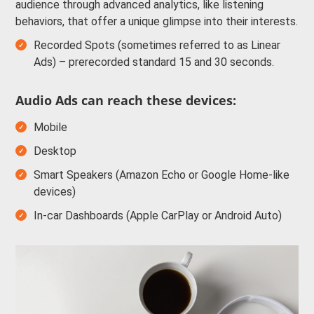
audience through advanced analytics, like listening
behaviors, that offer a unique glimpse into their interests.
Recorded Spots (sometimes referred to as Linear
Ads) – prerecorded standard 15 and 30 seconds.
Audio Ads can reach these devices:
Mobile
Desktop
Smart Speakers (Amazon Echo or Google Home-like
devices)
In-car Dashboards (Apple CarPlay or Android Auto)