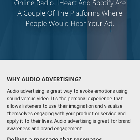
Online Radio. IHeart And Spotify Are
A Couple Of The Platforms Where
People Would Hear Your Ad.
WHY AUDIO ADVERTISING?
Audio advertising is great way to evoke emotions using
sound versus video. It’s the personal experience that
allows listeners to use their imagination and visualize
themselves engaging with your product or service and
apply it to their lives. Audio advertising is great for brand
awareness and brand engagement.
Deliver a message that resonates