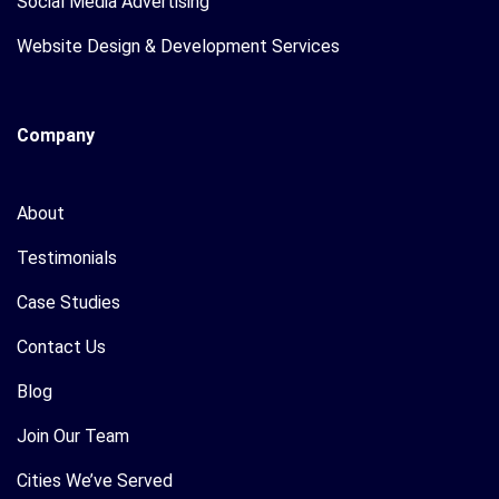
Social Media Advertising
Website Design & Development Services
Company
About
Testimonials
Case Studies
Contact Us
Blog
Join Our Team
Cities We’ve Served