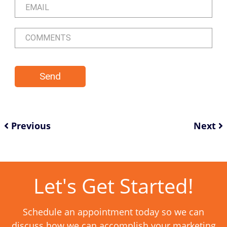
Previous
Next
Let's Get Started!
Schedule an appointment today so we can
discuss how we can accomplish your marketing