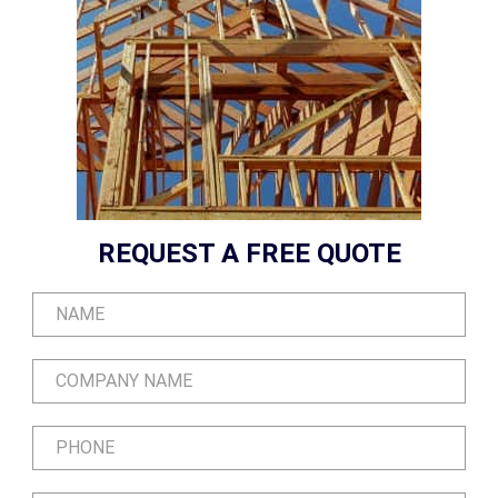
REQUEST A FREE QUOTE