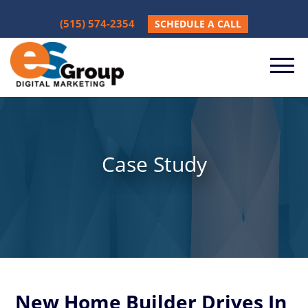
(515) 574-2354
SCHEDULE A CALL
Case Study
New Home Builder Drives In