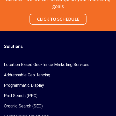
goals
CLICK TO SCHEDULE
Solutions
Location Based Geo-fence Marketing Services
Addressable Geo-fencing
Programmatic Display
Paid Search (PPC)
Organic Search (SEO)