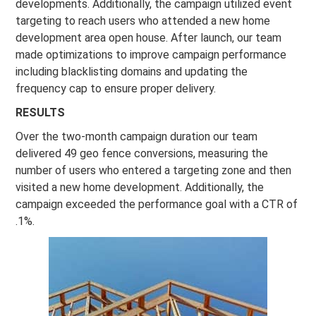
developments. Additionally, the campaign utilized event
targeting to reach users who attended a new home
development area open house. After launch, our team
made optimizations to improve campaign performance
including blacklisting domains and updating the
frequency cap to ensure proper delivery.
RESULTS
Over the two-month campaign duration our team
delivered 49 geo fence conversions, measuring the
number of users who entered a targeting zone and then
visited a new home development. Additionally, the
campaign exceeded the performance goal with a CTR of
.1%.