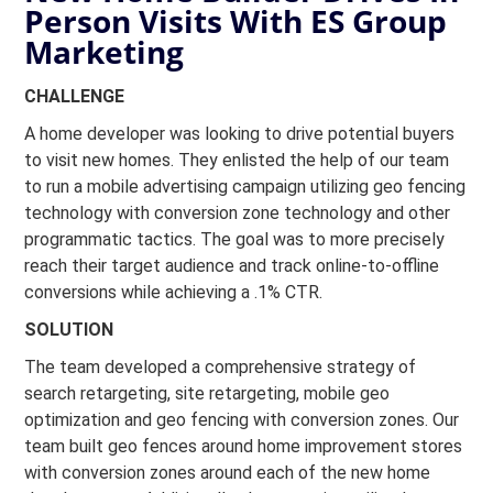
Person Visits With ES Group
Marketing
CHALLENGE
A home developer was looking to drive potential buyers
to visit new homes. They enlisted the help of our team
to run a mobile advertising campaign utilizing geo fencing
technology with conversion zone technology and other
programmatic tactics. The goal was to more precisely
reach their target audience and track online-to-offline
conversions while achieving a .1% CTR.
SOLUTION
The team developed a comprehensive strategy of
search retargeting, site retargeting, mobile geo
optimization and geo fencing with conversion zones. Our
team built geo fences around home improvement stores
with conversion zones around each of the new home