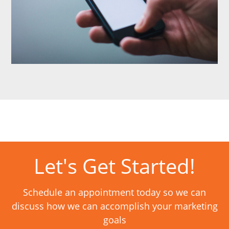
Let's Get Started!
Schedule an appointment today so we can
discuss how we can accomplish your marketing
goals