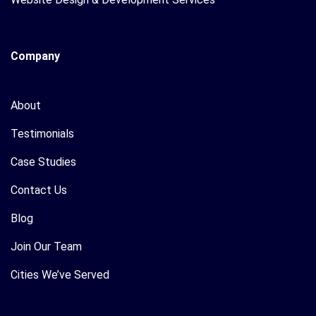
Company
About
Testimonials
Case Studies
Contact Us
Blog
Join Our Team
Cities We’ve Served