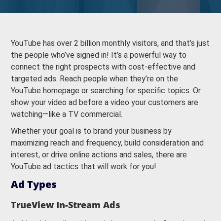
YouTube has over 2 billion monthly visitors, and that’s just
the people who’ve signed in! It’s a powerful way to
connect the right prospects with cost-effective and
targeted ads. Reach people when they’re on the
YouTube homepage or searching for specific topics. Or
show your video ad before a video your customers are
watching—like a TV commercial.
Whether your goal is to brand your business by
maximizing reach and frequency, build consideration and
interest, or drive online actions and sales, there are
YouTube ad tactics that will work for you!
Ad Types
TrueView In-Stream Ads