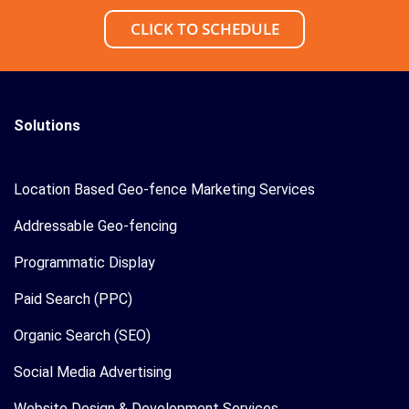
CLICK TO SCHEDULE
Solutions
Location Based Geo-fence Marketing Services
Addressable Geo-fencing
Programmatic Display
Paid Search (PPC)
Organic Search (SEO)
Social Media Advertising
Website Design & Development Services