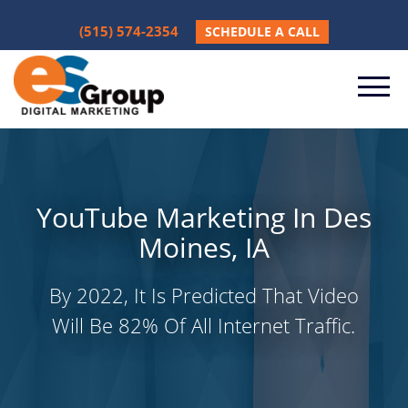
(515) 574-2354
SCHEDULE A CALL
YouTube Marketing In Des
Moines, IA
By 2022, It Is Predicted That Video
Will Be 82% Of All Internet Traffic.