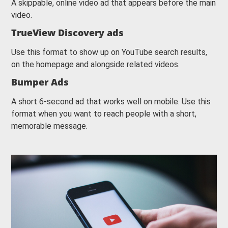
A skippable, online video ad that appears before the main
video.
TrueView Discovery ads
Use this format to show up on YouTube search results,
on the homepage and alongside related videos.
Bumper Ads
A short 6-second ad that works well on mobile. Use this
format when you want to reach people with a short,
memorable message.