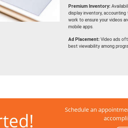
Premium Inventory:
Availabi
display inventory, accounting
work to ensure your videos a
mobile apps.
Ad Placement:
Video ads oft
best viewability among progr
Schedule an appointmen
rted!
accompli