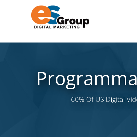
Programmati
60% Of US Digital Vi