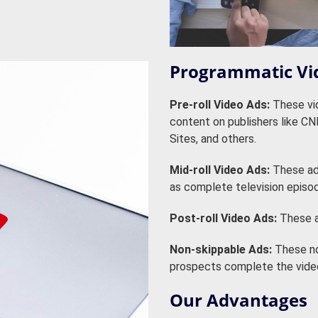
Programmatic Vi
Pre-roll Video Ads:
These vid
content on publishers like C
Sites, and others.
Mid-roll Video Ads:
These ads
as complete television episo
Post-roll Video Ads:
These a
Non-skippable Ads:
These no
prospects complete the video
Our Advantages