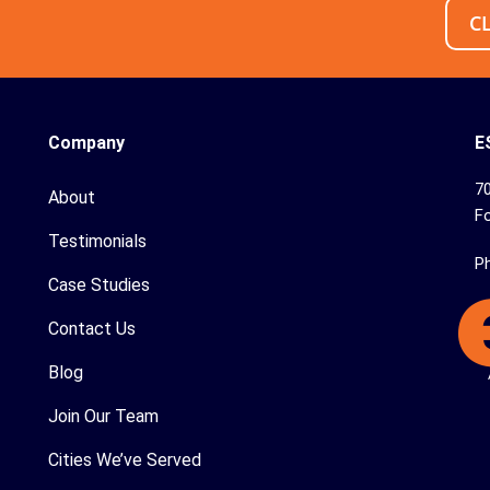
C
Company
E
70
About
Fo
Testimonials
P
Case Studies
Contact Us
Blog
Join Our Team
Cities We’ve Served