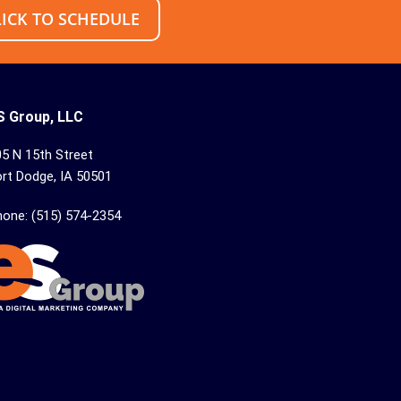
LICK TO SCHEDULE
S Group, LLC
5 N 15th Street
rt Dodge, IA 50501
hone: (515) 574-2354