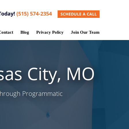
Today!
(515) 574-2354
SCHEDULE A CALL
Contact
Blog
Privacy Policy
Join Our Team
sas City, MO
 Through Programmatic