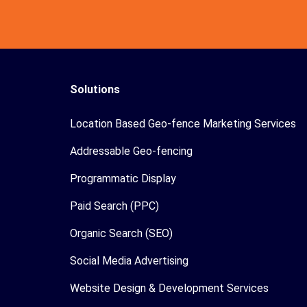
Solutions
Location Based Geo-fence Marketing Services
Addressable Geo-fencing
Programmatic Display
Paid Search (PPC)
Organic Search (SEO)
Social Media Advertising
Website Design & Development Services