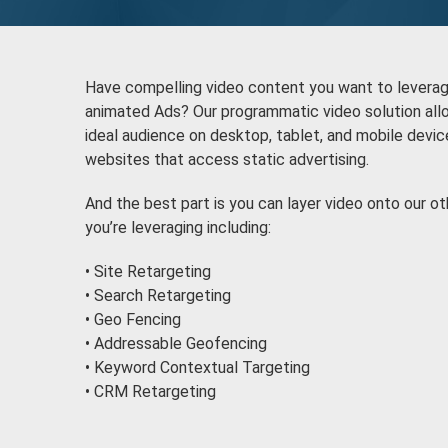
Have compelling video content you want to leverage 
animated Ads? Our programmatic video solution allo
ideal audience on desktop, tablet, and mobile devi
websites that access static advertising.
And the best part is you can layer video onto our o
you’re leveraging including:
• Site Retargeting
• Search Retargeting
• Geo Fencing
• Addressable Geofencing
• Keyword Contextual Targeting
• CRM Retargeting