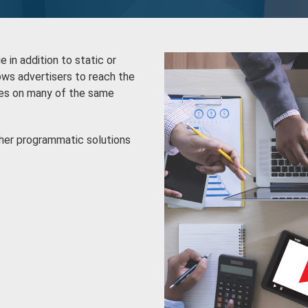
in addition to static or
ws advertisers to reach the
ces on many of the same
ther programmatic solutions