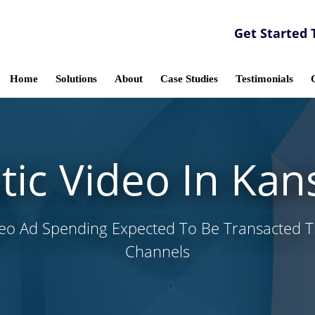
Get Started 
Home
Solutions
About
Case Studies
Testimonials
c Video In Kan
deo Ad Spending Expected To Be Transacted
Channels