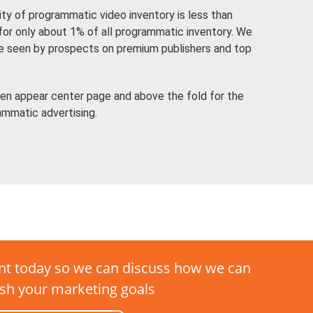
lity of programmatic video inventory is less than
 for only about 1% of all programmatic inventory. We
re seen by prospects on premium publishers and top
en appear center page and above the fold for the
ammatic advertising.
t today so we can discuss how we can
sh your marketing goals