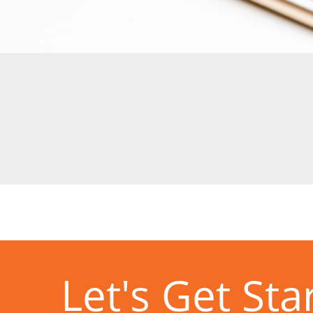
Let's Get Sta