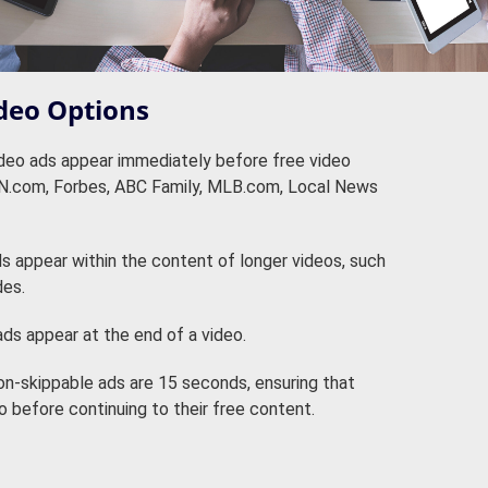
deo Options
eo ads appear immediately before free video
NN.com, Forbes, ABC Family, MLB.com, Local News
 appear within the content of longer videos, such
des.
ds appear at the end of a video.
n-skippable ads are 15 seconds, ensuring that
 before continuing to their free content.