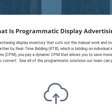
at Is Programmatic Display Advertisi
chasing display inventory that cuts out the manual work and ma
urther by Real-Time Bidding (RTB), which is bidding on individua
ons (CPM), you pay a dynamic CPM that allows you to save mone
to convert. See all of the programmatic solutions our team can 