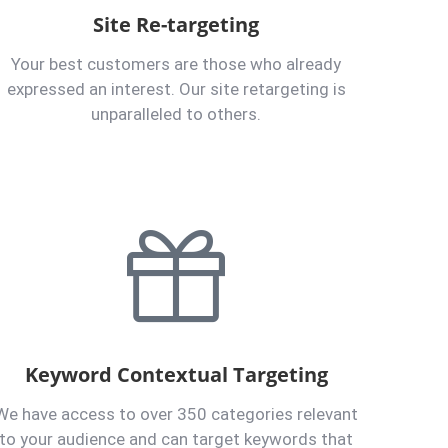
Site Re-targeting
Your best customers are those who already
expressed an interest. Our site retargeting is
unparalleled to others.
Keyword Contextual Targeting
We have access to over 350 categories relevant
to your audience and can target keywords that