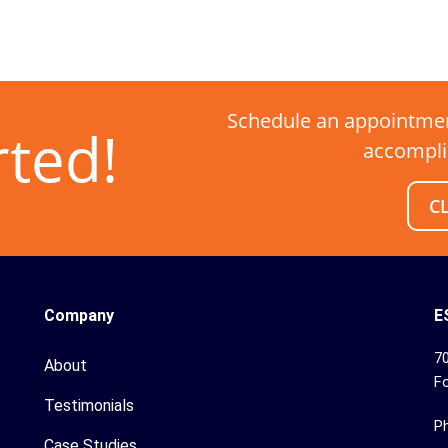
Schedule an appointmen
rted!
accompli
C
Company
E
70
About
Fo
Testimonials
P
Case Studies