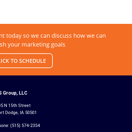
t today so we can discuss how we can
sh your marketing goals
LICK TO SCHEDULE
S Group, LLC
5 N 15th Street
rt Dodge, IA 50501
hone: (515) 574-2354