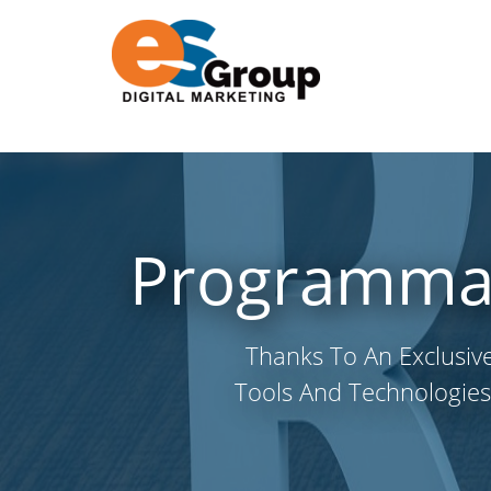
Programmati
Thanks To An Exclusiv
Tools And Technologies