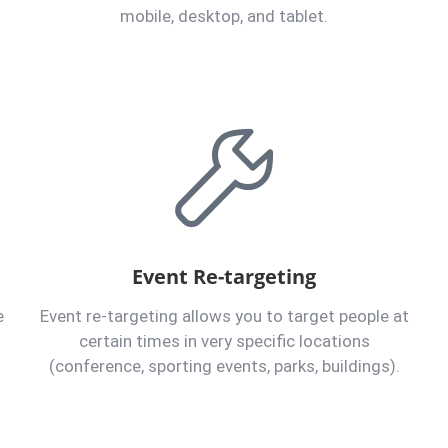
mobile, desktop, and tablet.
Event Re-targeting
e
Event re-targeting allows you to target people at
certain times in very specific locations
(conference, sporting events, parks, buildings).