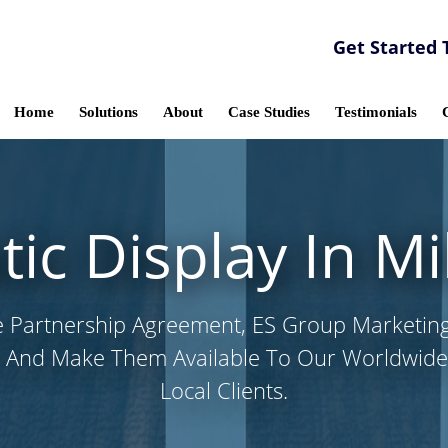
Get Started 
Home
Solutions
About
Case Studies
Testimonials
c Display In M
e Partnership Agreement, ES Group Marketin
 And Make Them Available To Our Worldwide,
Local Clients.