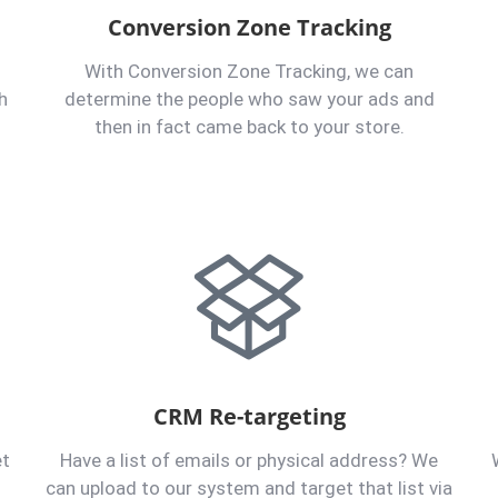
Conversion Zone Tracking
With Conversion Zone Tracking, we can
h
determine the people who saw your ads and
then in fact came back to your store.
CRM Re-targeting
et
Have a list of emails or physical address? We
can upload to our system and target that list via