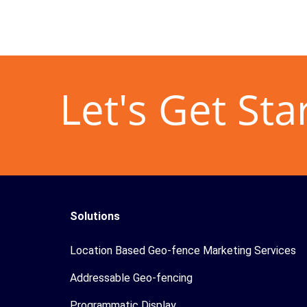
Let's Get Sta
Solutions
Location Based Geo-fence Marketing Services
Addressable Geo-fencing
Programmatic Display