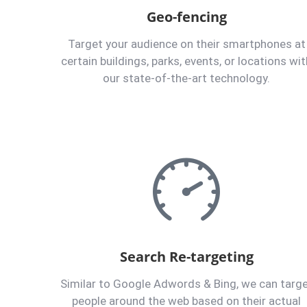
Geo-fencing
Target your audience on their smartphones at
certain buildings, parks, events, or locations wit
our state-of-the-art technology.
Search Re-targeting
Similar to Google Adwords & Bing, we can targ
people around the web based on their actual