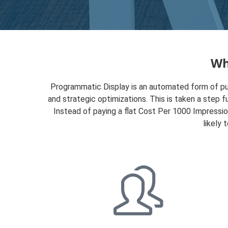
Wh
Programmatic Display is an automated form of pur
and strategic optimizations. This is taken a step f
Instead of paying a flat Cost Per 1000 Impressi
likely 