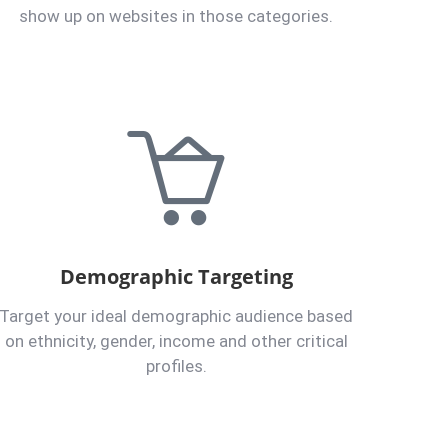
show up on websites in those categories.
Demographic Targeting
Target your ideal demographic audience based
on ethnicity, gender, income and other critical
profiles.