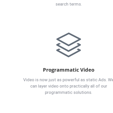
search terms.
Programmatic Video
Video is now just as powerful as static Ads. W
can layer video onto practically all of our
programmatic solutions.