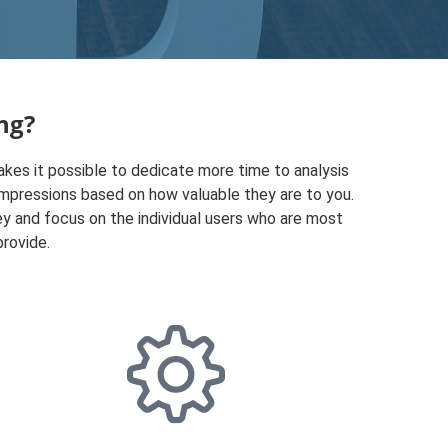
ng?
kes it possible to dedicate more time to analysis
l impressions based on how valuable they are to you.
y and focus on the individual users who are most
provide.