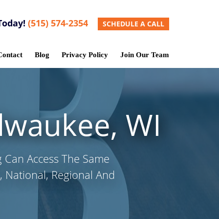
Today!
(515) 574-2354
SCHEDULE A CALL
Contact
Blog
Privacy Policy
Join Our Team
ilwaukee, WI
g Can Access The Same
 National, Regional And