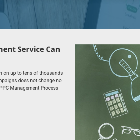
ent Service Can
h on up to tens of thousands
ampaigns does not change no
he PPC Management Process