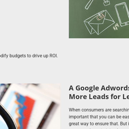
ify budgets to drive up ROI.
A Google Adwords
More Leads for L
When consumers are searching f
important that you can be eas
great way to ensure that. But