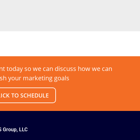
t today so we can discuss how we can
sh your marketing goals
LICK TO SCHEDULE
S Group, LLC