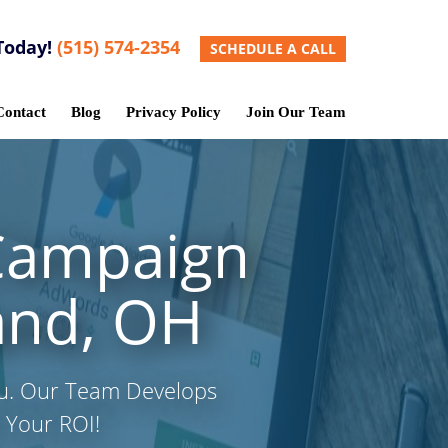
Today!
(515) 574-2354
SCHEDULE A CALL
Contact
Blog
Privacy Policy
Join Our Team
Campaign
and, OH
ou. Our Team Develops
 Your ROI!