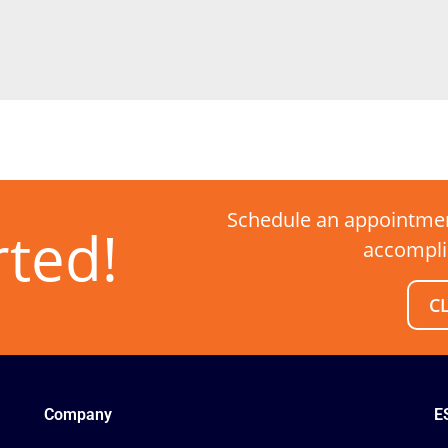
Schedule an appointmen
rted!
accompli
C
Company
E