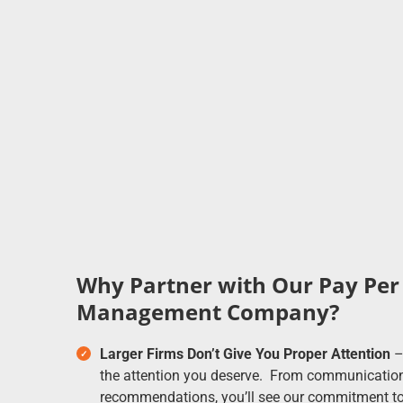
Why Partner with Our Pay Per 
Management Company?
Larger Firms Don’t Give You Proper Attention
– 
the attention you deserve. From communications
recommendations, you’ll see our commitment to