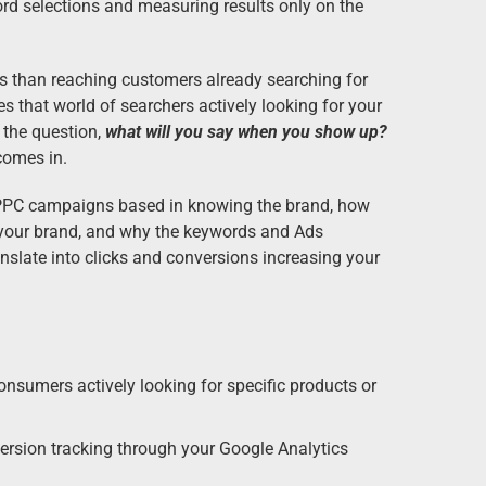
rd selections and measuring results only on the
es than reaching customers already searching for
that world of searchers actively looking for your
 the question,
what will you say when you show up?
comes in.
PPC campaigns based in knowing the brand, how
your brand, and why the keywords and Ads
anslate into clicks and conversions increasing your
onsumers actively looking for specific products or
ersion tracking through your Google Analytics