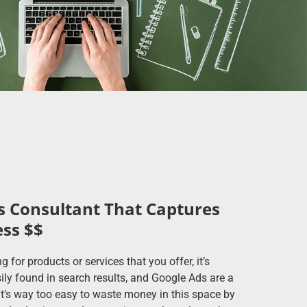
 Consultant That Captures
ess $$
or products or services that you offer, it’s
ily found in search results, and Google Ads are a
 it’s way too easy to waste money in this space by