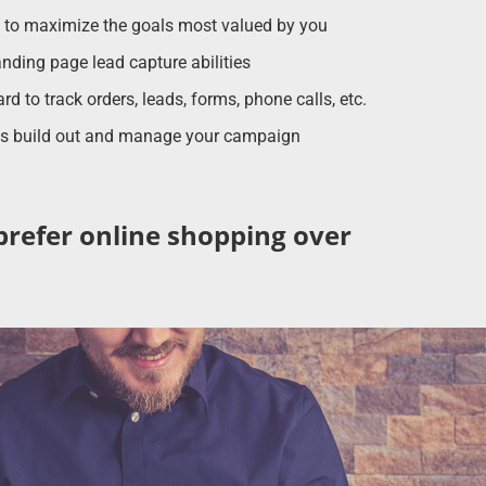
d to maximize the goals most valued by you
nding page lead capture abilities
 to track orders, leads, forms, phone calls, etc.
sts build out and manage your campaign
prefer online shopping over