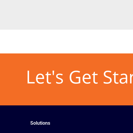
Let's Get Sta
Solutions