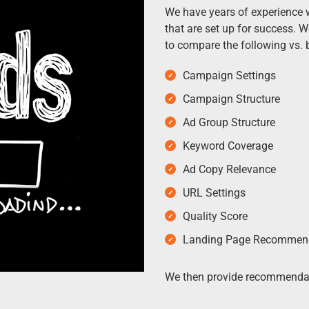
We have years of experience 
that are set up for success. 
to compare the following vs. b
Campaign Settings
Campaign Structure
Ad Group Structure
Keyword Coverage
Ad Copy Relevance
URL Settings
Quality Score
Landing Page Recommen
We then provide recommendat