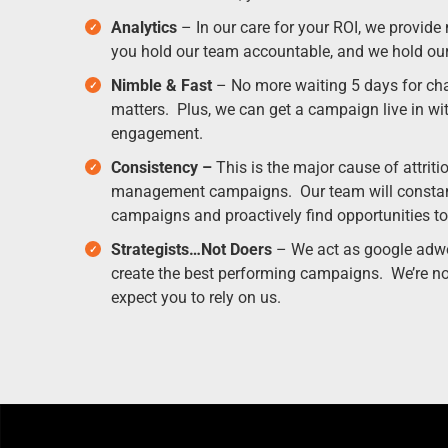
Analytics
– In our care for your ROI, we provide
you hold our team accountable, and we hold ou
Nimble & Fast
– No more waiting 5 days for ch
matters. Plus, we can get a campaign live in wit
engagement.
Consistency –
This is the major cause of attriti
management campaigns. Our team will constant
campaigns and proactively find opportunities to
Strategists…Not Doers
– We act as google adwo
create the best performing campaigns. We’re no
expect you to rely on us.