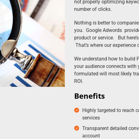
not properly optimizing keywo
number of clicks.
Nothing is better to compani
you. Google Adwords provides 
product or service. But here’s
That’s where our experience 
We understand how to build 
your audience connects with 
formulated will most likely tr
ROI.
Benefits
Highly targeted to reach c
services
Transparent detailed conv
account