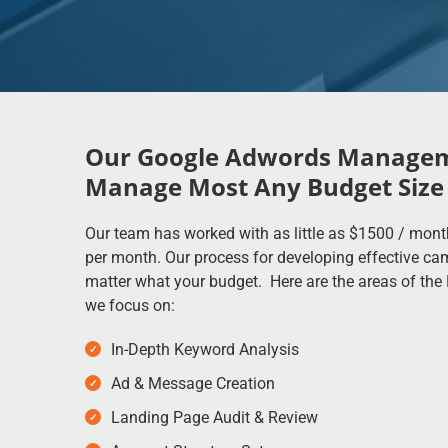
Our Google Adwords Managem
Manage Most Any Budget Size
Our team has worked with as little as $1500 / mont
per month. Our process for developing effective c
matter what your budget. Here are the areas of t
we focus on:
In-Depth Keyword Analysis
Ad & Message Creation
Landing Page Audit & Review