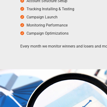
Account Structure Setup
Tracking Installing & Testing
Campaign Launch
Monitoring Performance
Campaign Optimizations
Every month we monitor winners and losers and mod