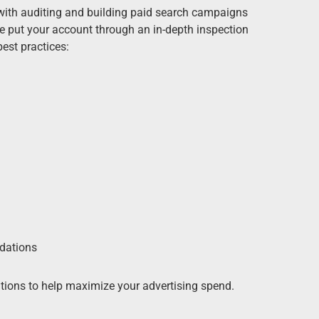
with auditing and building paid search campaigns
We put your account through an in-depth inspection
est practices:
dations
ions to help maximize your advertising spend.