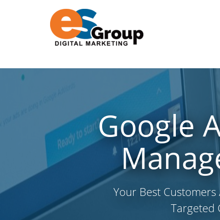
Google 
Manage
Your Best Customers 
Targeted 