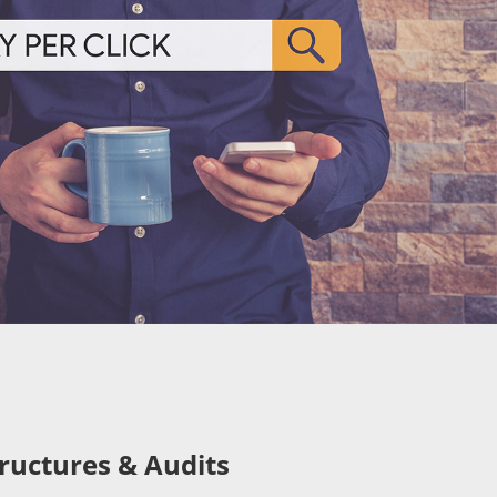
ructures & Audits