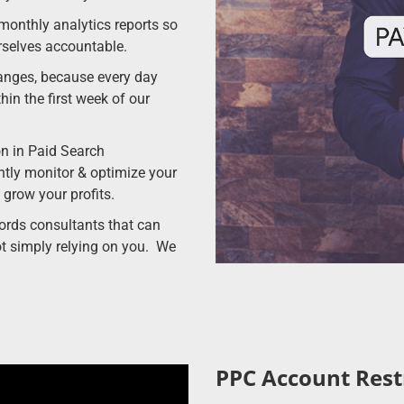
 monthly analytics reports so
rselves accountable.
anges, because every day
hin the first week of our
on in Paid Search
ly monitor & optimize your
 grow your profits.
rds consultants that can
t simply relying on you. We
PPC Account Rest