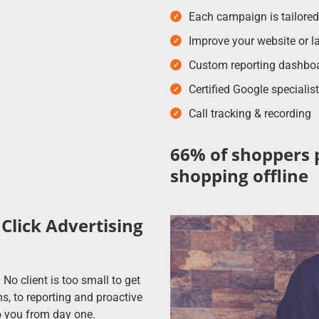
Each campaign is tailore
Improve your website or la
Custom reporting dashboard
Certified Google speciali
Call tracking & recording
66% of shoppers 
shopping offline
Click Advertising
No client is too small to get
, to reporting and proactive
 you from day one.