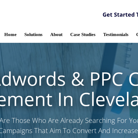
Get Started 
Home
Solutions
About
Case Studies
Testimonials
Adwords & PPC 
ment In Clevel
Are Those Who Are Already Searching For Y
Campaigns That Aim To Convert And Increase