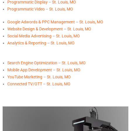
Programmatic Display – St. Louis, MO
Programmatic Video – St. Louis, MO
Google Adwords & PPC Management – St. Louis, MO
Website Design & Development – St. Louis, MO
Social Media Advertising – St. Louis, MO
Analytics & Reporting – St. Louis, MO
Search Engine Optimization – St. Louis, MO
Mobile App Development – St. Louis, MO
YouTube Marketing – St. Louis, MO
Connected TV/OTT – St. Louis, MO