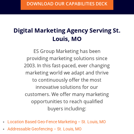
DOWNLOAD OUR CAPABILITIES DECK
Digital Marketing Agency Serving St.
Louis, MO
ES Group Marketing has been
providing marketing solutions since
2003. In this fast-paced, ever changing
marketing world we adapt and thrive
to continuously offer the most
innovative solutions for our
customers. We offer many marketing
opportunities to reach qualified
buyers including:
Location Based Geo-Fence Marketing – St. Louis, MO
Addressable Geofencing – St. Louis, MO