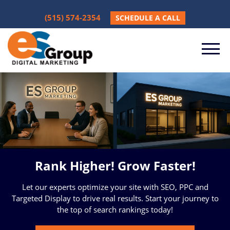
(515) 574-2354
SCHEDULE A CALL
Rank Higher! Grow Faster!
Let our experts optimize your site with SEO, PPC and
Targeted Display to drive real results. Start your journey to
the top of search rankings today!