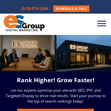
(515) 574-2354
SCHEDULE A CALL
Rank Higher! Grow Faster!
Let our experts optimize your site with SEO, PPC and
Targeted Display to drive real results. Start your journey to
the top of search rankings today!