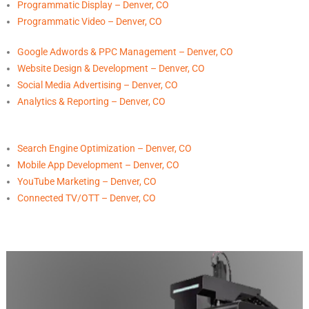
Programmatic Display – Denver, CO
Programmatic Video – Denver, CO
Google Adwords & PPC Management – Denver, CO
Website Design & Development – Denver, CO
Social Media Advertising – Denver, CO
Analytics & Reporting – Denver, CO
Search Engine Optimization – Denver, CO
Mobile App Development – Denver, CO
YouTube Marketing – Denver, CO
Connected TV/OTT – Denver, CO