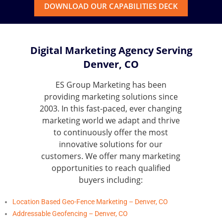
DOWNLOAD OUR CAPABILITIES DECK
Digital Marketing Agency Serving
Denver, CO
ES Group Marketing has been
providing marketing solutions since
2003. In this fast-paced, ever changing
marketing world we adapt and thrive
to continuously offer the most
innovative solutions for our
customers. We offer many marketing
opportunities to reach qualified
buyers including:
Location Based Geo-Fence Marketing – Denver, CO
Addressable Geofencing – Denver, CO