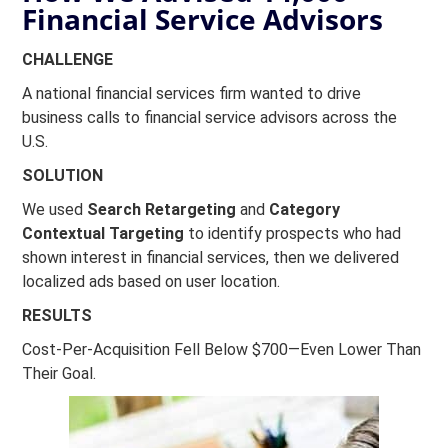
Financial Service Advisors
CHALLENGE
A national financial services firm wanted to drive
business calls to financial service advisors across the
U.S.
SOLUTION
We used
Search Retargeting
and
Category
Contextual Targeting
to identify prospects who had
shown interest in financial services, then we delivered
localized ads based on user location.
RESULTS
Cost-Per-Acquisition Fell Below $700—Even Lower Than
Their Goal.