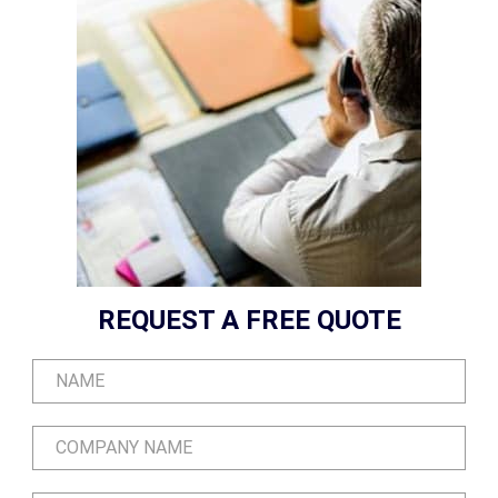
REQUEST A FREE QUOTE