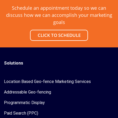
Schedule an appointment today so we can
discuss how we can accomplish your marketing
goals
CLICK TO SCHEDULE
Solutions
Location Based Geo-fence Marketing Services
Addressable Geo-fencing
Programmatic Display
Paid Search (PPC)