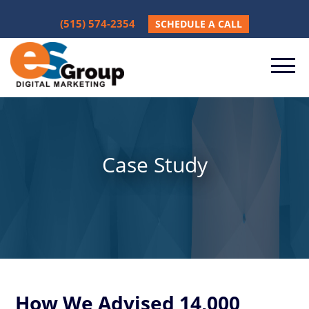
(515) 574-2354
SCHEDULE A CALL
Case Study
How We Advised 14,000