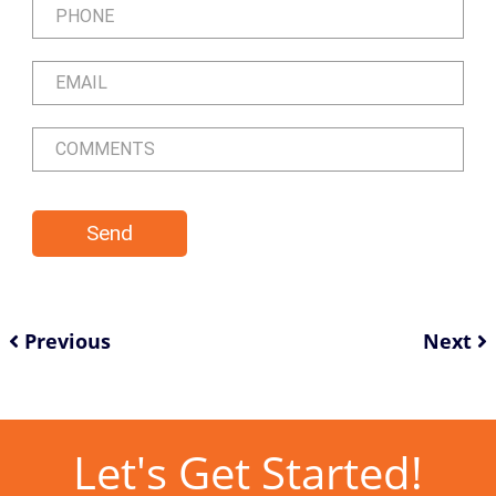
Previous
Next
Let's Get Started!