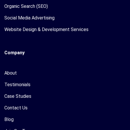
Organic Search (SEO)
Social Media Advertising
Website Design & Development Services
Company
About
Testimonials
Case Studies
Contact Us
Blog