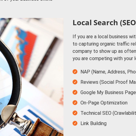
Local Search (SEO
If you are a local business wit
to capturing organic traffic r
company to show up as often 
you are competing with your 
NAP (Name, Address, Pho
Reviews (Social Proof Ma
Google My Business Page
On-Page Optimization
Technical SEO (Crawlabili
Link Building