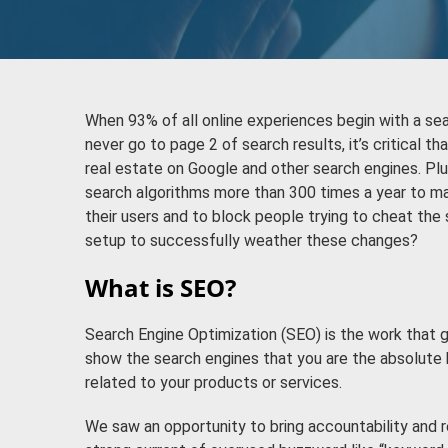
When 93% of all online experiences begin with a se
never go to page 2 of search results, it’s critical t
real estate on Google and other search engines. Plu
search algorithms more than 300 times a year to m
their users and to block people trying to cheat the
setup to successfully weather these changes?
What is SEO?
Search Engine Optimization (SEO) is the work that g
show the search engines that you are the absolute 
related to your products or services.
We saw an opportunity to bring accountability and 