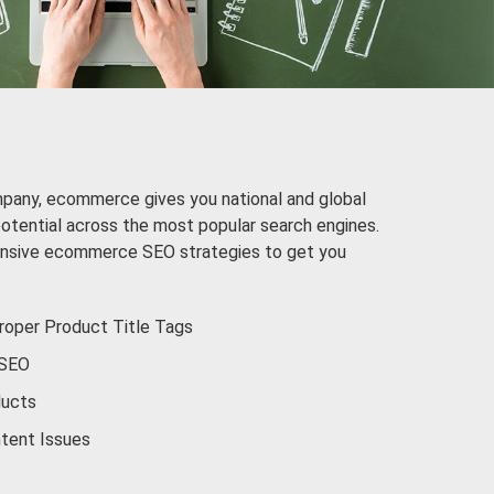
mpany, ecommerce gives you national and global
potential across the most popular search engines.
nsive ecommerce SEO strategies to get you
oper Product Title Tags
 SEO
ducts
tent Issues