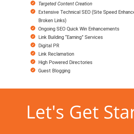
Targeted Content Creation
Extensive Technical SEO (Site Speed Enhanc
Broken Links)
Ongoing SEO Quick Win Enhancements
Link Building “Earning” Services
Digital PR
Link Reclamation
High Powered Directories
Guest Blogging
Let's Get Sta