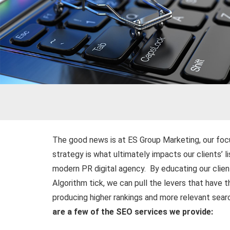
The good news is at ES Group Marketing, our foc
strategy is what ultimately impacts our clients’ l
modern PR digital agency. By educating our clie
Algorithm tick, we can pull the levers that have 
producing higher rankings and more relevant search
are a few of the SEO services we provide: