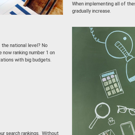
When implementing all of thes
gradually increase.
 the national level? No
e now ranking number 1 on
zations with big budgets.
our search rankings. Without