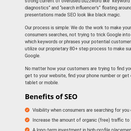
strong current of overused buzzword like “keyword c
diagnostics” and “search influencer’s” floating aroun
presentations made SEO look like black magic.
Our process is simple: We do the work to make your 
consumers searches, not trying to trick Google into t
which keywords or phrases your potential customers
utilize our proprietary 80+ step process to make s
Google.
No matter how your customers are trying to find you
get to your website, find your phone number or get 
tablet or mobile.
Benefits of SEO
Visibility when consumers are searching for you
Increase the amount of organic (free) traffic to
A long-term investment in high-profile placemen