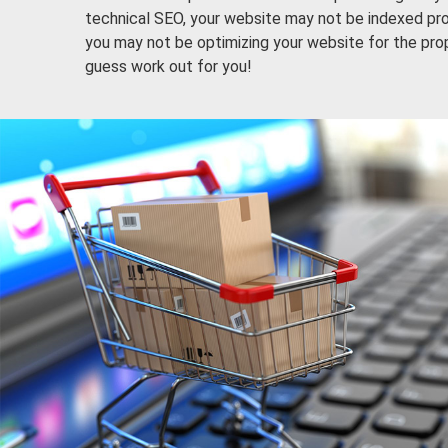
technical SEO, your website may not be indexed pro
you may not be optimizing your website for the pro
guess work out for you!