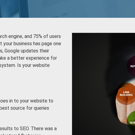
arch engine, and 75% of users
hat your business has page one
s, Google updates their
ake a better experience for
 system. Is your website
oes in to your website to
best source for queries
results to SEO. There was a