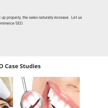
up properly, the sales naturally increase. Let us
commerce SEO.
O Case Studies