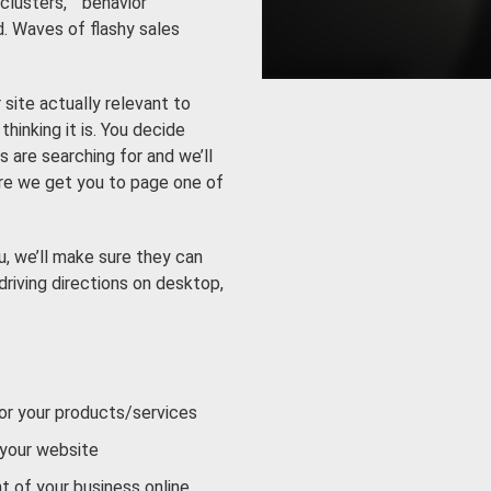
lusters,” “behavior
d. Waves of flashy sales
site actually relevant to
hinking it is. You decide
 are searching for and we’ll
ure we get you to page one of
, we’ll make sure they can
driving directions on desktop,
 or your products/services
 your website
t of your business online