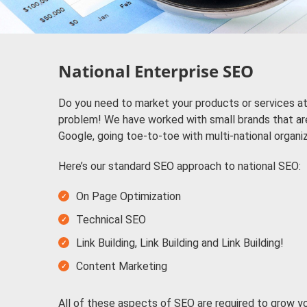
National Enterprise SEO
Do you need to market your products or services at
problem! We have worked with small brands that ar
Google, going toe-to-toe with multi-national organi
Here’s our standard SEO approach to national SEO:
On Page Optimization
Technical SEO
Link Building, Link Building and Link Building!
Content Marketing
All of these aspects of SEO are required to grow y