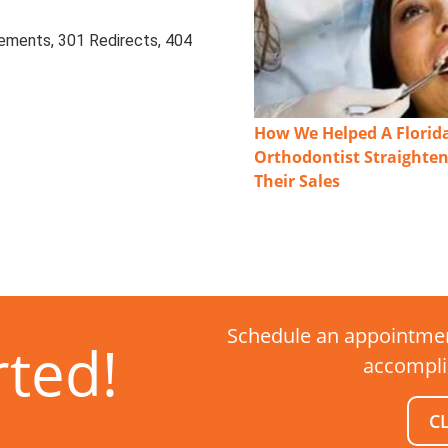
ements, 301 Redirects, 404
How We Helped A Florid
Orthodontist Straighte
Their Sales
Schedule an appointmen
rted!
accompli
C