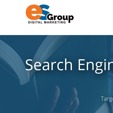
Search Engin
Targ