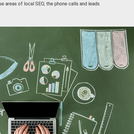
e areas of local SEO, the phone calls and leads