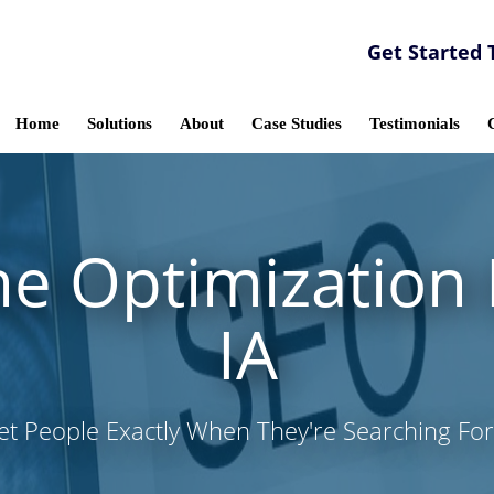
Get Started 
Home
Solutions
About
Case Studies
Testimonials
e Optimization I
IA
et People Exactly When They're Searching For