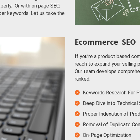
perly. Or with on page SEO,
per keywords. Let us take the
Ecommerce SEO
If you’re a product based co
reach to expand your selling 
Our team develops comprehe
ranked:
Keywords Research For Pr
Deep Dive into Technical
Proper Indexation of Pro
Removal of Duplicate Con
On-Page Optimization