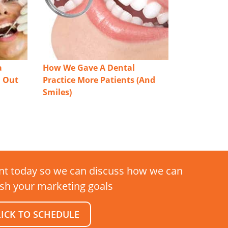
a
How We Gave A Dental
n Out
Practice More Patients (And
Smiles)
t today so we can discuss how we can
sh your marketing goals
LICK TO SCHEDULE