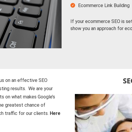
Ecommerce Link Building
If your ecommerce SEO is set 
show you an approach for e
SE
us on an effective SEO
isting results. We are your
nts on what makes Google’s
the greatest chance of
 traffic for our clients.
Here