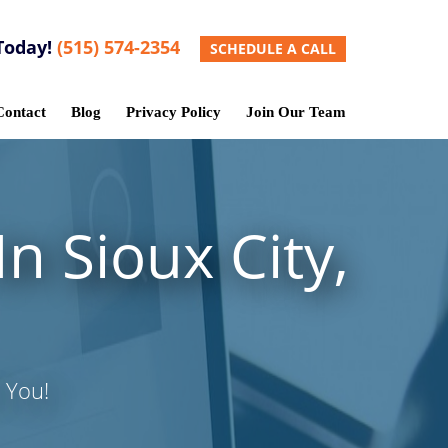
Today!
(515) 574-2354
SCHEDULE A CALL
Contact
Blog
Privacy Policy
Join Our Team
n Sioux City,
 You!