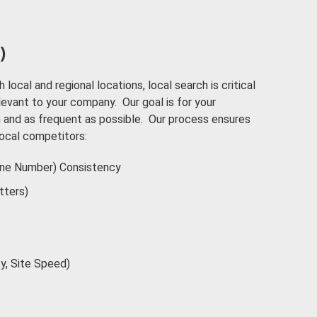
)
h local and regional locations, local search is critical
elevant to your company. Our goal is for your
and as frequent as possible. Our process ensures
local competitors:
ne Number) Consistency
tters)
ty, Site Speed)